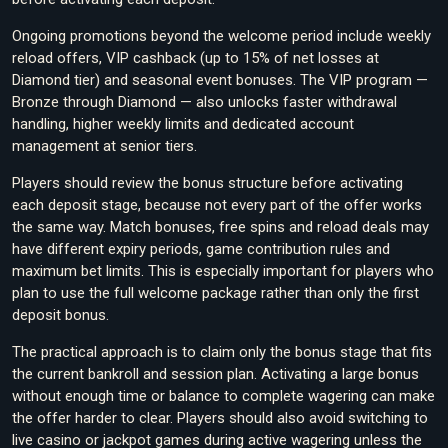
Ongoing promotions beyond the welcome period include weekly
reload offers, VIP cashback (up to 15% of net losses at
Diamond tier) and seasonal event bonuses. The VIP program —
Bronze through Diamond — also unlocks faster withdrawal
handling, higher weekly limits and dedicated account
management at senior tiers.
Players should review the bonus structure before activating
each deposit stage, because not every part of the offer works
the same way. Match bonuses, free spins and reload deals may
have different expiry periods, game contribution rules and
maximum bet limits. This is especially important for players who
plan to use the full welcome package rather than only the first
deposit bonus.
The practical approach is to claim only the bonus stage that fits
the current bankroll and session plan. Activating a large bonus
without enough time or balance to complete wagering can make
the offer harder to clear. Players should also avoid switching to
live casino or jackpot games during active wagering unless the