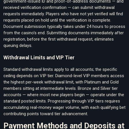
government-issued ID and proof-of-address documents — and
received verification confirmation — can submit withdrawal
requests immediately. Players who have not yet verified will find
requests placed on hold until the verification is complete.
Document submission typically takes under 24 hours to process
from the casino's end. Submitting documents immediately after
registration, before the first withdrawal request, eliminates
queuing delays.
Withdrawal Limits and VIP Tier
Standard withdrawal limits apply to all accounts; the specific
ceiling depends on VIP tier. Diamond-level VIP members access
the highest per-week withdrawal limit, with Platinum and Gold
members sitting at intermediate levels. Bronze and Silver tier
accounts — where most new players begin — operate under the
standard posted limits. Progressing through VIP tiers requires
accumulating real-money wager volume, with each qualifying bet
contributing points toward tier advancement.
Payment Methods and Deposits at