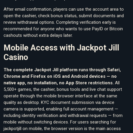
After email confirmation, players can use the account area to
open the cashier, check bonus status, submit documents and
review withdrawal options. Completing verification early is
recommended for anyone who wants to use PayID or Bitcoin
cashouts without extra delays later.
Mobile Access with Jackpot Jill
Casino
The complete Jackpot Jill platform runs through Safari,
Chrome and Firefox on iOS and Android devices — no
native app, no installation, no App Store restrictions.
All
5,500+ games, the cashier, bonus tools and live chat support
operate through the mobile browser interface at the same
quality as desktop. KYC document submission via device
camera is supported, enabling full account management —
including identity verification and withdrawal requests — from
mobile without switching devices. For users searching for
jackpotjill on mobile, the browser version is the main access