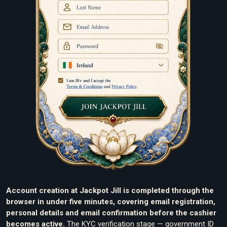
Account creation at Jackpot Jill is completed through the
browser in under five minutes, covering email registration,
personal details and email confirmation before the cashier
becomes active.
The KYC verification stage — government ID