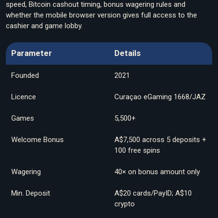
speed, Bitcoin cashout timing, bonus wagering rules and
whether the mobile browser version gives full access to the
cashier and game lobby.
Parameter
Details
Founded
2021
Licence
Curaçao eGaming 1668/JAZ
Games
5,500+
Welcome Bonus
A$7,500 across 5 deposits +
100 free spins
Wagering
40× on bonus amount only
Min. Deposit
A$20 cards/PayID; A$10
crypto