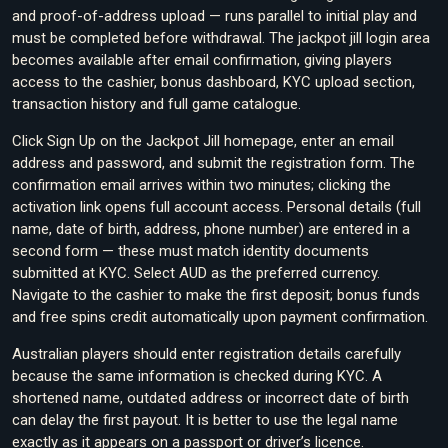
and proof-of-address upload — runs parallel to initial play and
must be completed before withdrawal. The jackpot jill login area
becomes available after email confirmation, giving players
access to the cashier, bonus dashboard, KYC upload section,
transaction history and full game catalogue.
Click Sign Up on the Jackpot Jill homepage, enter an email
address and password, and submit the registration form. The
confirmation email arrives within two minutes; clicking the
activation link opens full account access. Personal details (full
name, date of birth, address, phone number) are entered in a
second form — these must match identity documents
submitted at KYC. Select AUD as the preferred currency.
Navigate to the cashier to make the first deposit; bonus funds
and free spins credit automatically upon payment confirmation.
Australian players should enter registration details carefully
because the same information is checked during KYC. A
shortened name, outdated address or incorrect date of birth
can delay the first payout. It is better to use the legal name
exactly as it appears on a passport or driver’s licence.