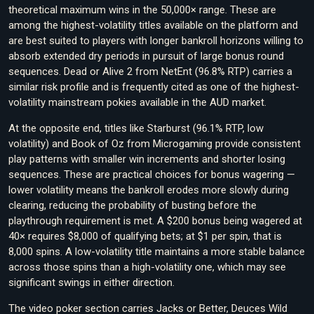
theoretical maximum wins in the 50,000× range. These are
among the highest-volatility titles available on the platform and
are best suited to players with longer bankroll horizons willing to
absorb extended dry periods in pursuit of large bonus round
sequences. Dead or Alive 2 from NetEnt (96.8% RTP) carries a
similar risk profile and is frequently cited as one of the highest-
volatility mainstream pokies available in the AUD market.
At the opposite end, titles like Starburst (96.1% RTP, low
volatility) and Book of Oz from Microgaming provide consistent
play patterns with smaller win increments and shorter losing
sequences. These are practical choices for bonus wagering —
lower volatility means the bankroll erodes more slowly during
clearing, reducing the probability of busting before the
playthrough requirement is met. A $200 bonus being wagered at
40× requires $8,000 of qualifying bets; at $1 per spin, that is
8,000 spins. A low-volatility title maintains a more stable balance
across those spins than a high-volatility one, which may see
significant swings in either direction.
The video poker section carries Jacks or Better, Deuces Wild