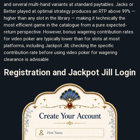
and several multi-hand variants at standard paytables. Jacks or
Better played at optimal strategy produces an RTP above 99% —
higher than any slot in the library — making it technically the
most efficient game in the catalogue from a pure expected-
return perspective. However, bonus wagering contribution rates
for video poker are typically lower than for slots at most
platforms, including Jackpot Jill; checking the specific
contribution rate before using video poker for wagering
clearance is advisable.
Registration and Jackpot Jill Login