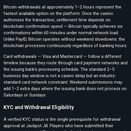
Bitcoin withdrawals at approximately 1–2 hours represent the
fastest available option on the platform. Once the casino
authorises the transaction, settlement time depends on
blockchain confirmation speed — Bitcoin typically achieves six
confirmations within 60 minutes under normal network load.
Unlike PayID, Bitcoin operates without weekend slowdowns: the
blockchain processes continuously regardless of banking hours.
Card withdrawals — Visa and Mastercard — follow a different
timeline because they route through card payment networks and
the issuing bank's processing schedule. The standard 2–5
business day window is not a casino delay but an industry-
standard card network constraint. Weekend submissions may
add 1–2 extra days where the issuing bank does not process on
Saturdays or Sundays.
KYC and Withdrawal Eligibility
A verified KYC status is the single prerequisite for withdrawal
approval at Jackpot Jill. Players who have submitted their