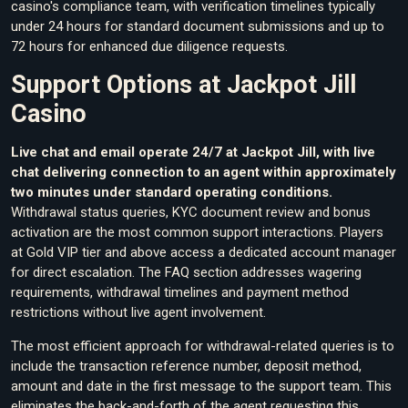
casino's compliance team, with verification timelines typically
under 24 hours for standard document submissions and up to
72 hours for enhanced due diligence requests.
Support Options at Jackpot Jill
Casino
Live chat and email operate 24/7 at Jackpot Jill, with live
chat delivering connection to an agent within approximately
two minutes under standard operating conditions.
Withdrawal status queries, KYC document review and bonus
activation are the most common support interactions. Players
at Gold VIP tier and above access a dedicated account manager
for direct escalation. The FAQ section addresses wagering
requirements, withdrawal timelines and payment method
restrictions without live agent involvement.
The most efficient approach for withdrawal-related queries is to
include the transaction reference number, deposit method,
amount and date in the first message to the support team. This
eliminates the back-and-forth of the agent requesting this