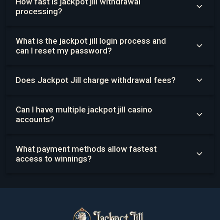
How fast is jackpot jill withdrawal
processing?
PayID withdrawals at Jackpot Jill process in approximately 
What is the jackpot jill login process and
can I reset my password?
2–3 hours after KYC approval. Bitcoin and Ethereum 
withdrawals complete in approximately 1–2 hours. Visa 
and Mastercard withdrawals take 2–5 business days due 
Access the Jackpot Jill website, click Login, and enter 
Does Jackpot Jill charge withdrawal fees?
to card network clearing schedules. All withdrawal 
your registered email address and password. If you have 
requests go through a standard compliance check before 
forgotten your password, click the Forgot Password link 
dispatch, which is included in the published timelines.
Jackpot Jill does not charge fees on withdrawals from its 
Can I have multiple jackpot jill casino
on the login screen and enter your registered email — a 
accounts?
end. Bank-issued charges — such as international card 
reset link arrives within a few minutes. The new password 
processing fees — and cryptocurrency network gas fees 
takes effect immediately. Jackpot Jill does not allow 
are applied by the respective payment provider or 
password resets by phone; email verification is the only 
No — Jackpot Jill enforces a one-account-per-player 
What payment methods allow fastest
blockchain and are outside the casino's control. PayID 
available method.
access to winnings?
policy as a condition of its Curaçao licence. Holding 
withdrawals to Australian bank accounts do not typically 
multiple accounts is grounds for account suspension and 
incur any fees from the bank's side either, making it the 
forfeiture of any associated bonus funds. If a player has 
Bitcoin and Ethereum are the fastest withdrawal methods 
most cost-neutral withdrawal method available.
been locked out of an existing account, the correct 
at Jackpot Jill, settling in approximately 1–2 hours. PayID 
resolution is to contact support to recover access rather 
is close behind at 2–3 hours and is more straightforward 
than registering a new account.